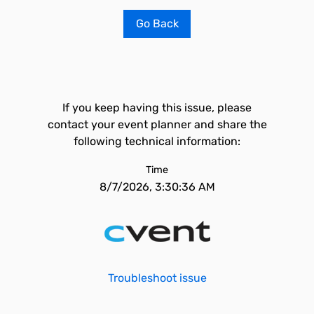
Go Back
If you keep having this issue, please
contact your event planner and share the
following technical information:
Time
8/7/2026, 3:30:36 AM
Troubleshoot issue