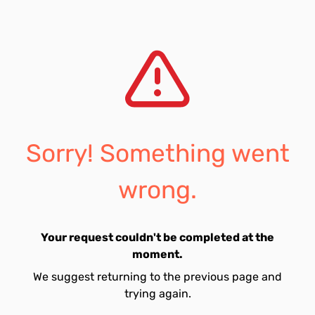
Sorry! Something went
wrong.
Your request couldn't be completed at the
moment.
We suggest returning to the previous page and
trying again.