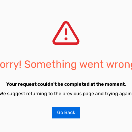
orry! Something went wron
Your request couldn't be completed at the moment.
We suggest returning to the previous page and trying again
Go Back