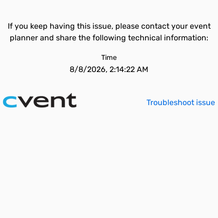
If you keep having this issue, please contact your event
planner and share the following technical information:
Time
8/8/2026, 2:14:22 AM
Troubleshoot issue