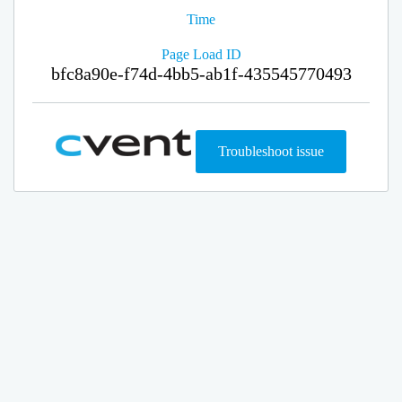
Time
Page Load ID
bfc8a90e-f74d-4bb5-ab1f-435545770493
Troubleshoot issue