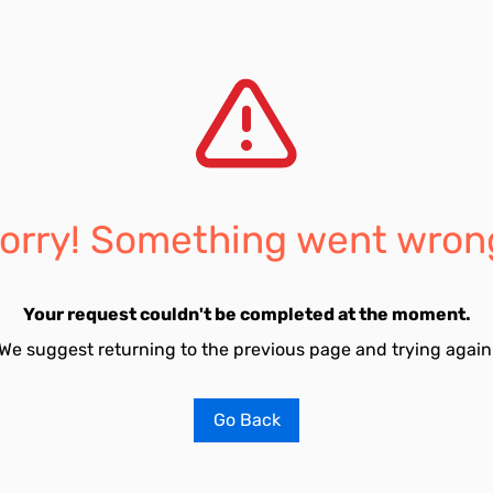
orry! Something went wron
Your request couldn't be completed at the moment.
We suggest returning to the previous page and trying again
Go Back