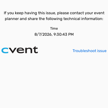
If you keep having this issue, please contact your event
planner and share the following technical information:
Time
8/7/2026, 9:30:43 PM
Troubleshoot issue