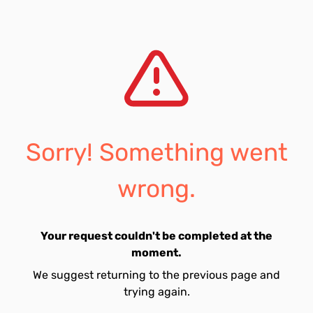
Sorry! Something went
wrong.
Your request couldn't be completed at the
moment.
We suggest returning to the previous page and
trying again.