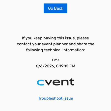
Go Back
If you keep having this issue, please
contact your event planner and share the
following technical information:
Time
8/6/2026, 8:19:15 PM
Troubleshoot issue