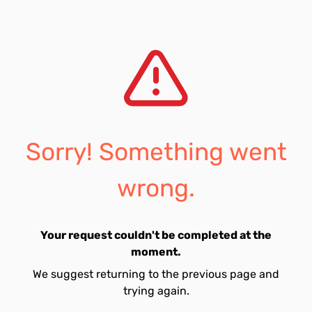
Sorry! Something went
wrong.
Your request couldn't be completed at the
moment.
We suggest returning to the previous page and
trying again.