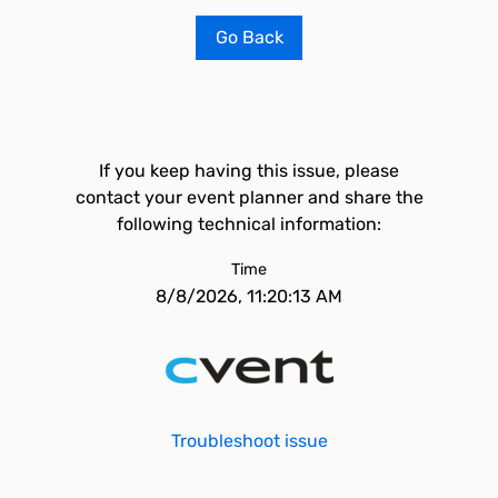
Go Back
If you keep having this issue, please
contact your event planner and share the
following technical information:
Time
8/8/2026, 11:20:13 AM
Troubleshoot issue