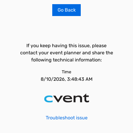
Go Back
If you keep having this issue, please
contact your event planner and share the
following technical information:
Time
8/10/2026, 3:48:43 AM
Troubleshoot issue