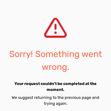
Sorry! Something went
wrong.
Your request couldn't be completed at the
moment.
We suggest returning to the previous page and
trying again.