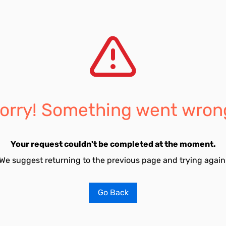
orry! Something went wron
Your request couldn't be completed at the moment.
We suggest returning to the previous page and trying again
Go Back