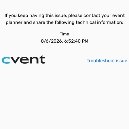
If you keep having this issue, please contact your event
planner and share the following technical information:
Time
8/6/2026, 6:52:40 PM
Troubleshoot issue