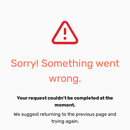
Sorry! Something went
wrong.
Your request couldn't be completed at the
moment.
We suggest returning to the previous page and
trying again.