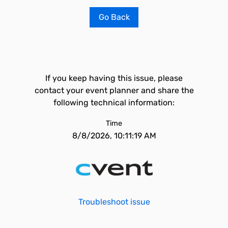
Go Back
If you keep having this issue, please
contact your event planner and share the
following technical information:
Time
8/8/2026, 10:11:19 AM
Troubleshoot issue