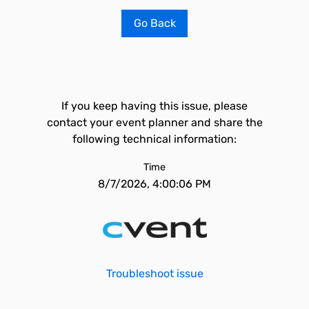
Go Back
If you keep having this issue, please
contact your event planner and share the
following technical information:
Time
8/7/2026, 4:00:06 PM
Troubleshoot issue