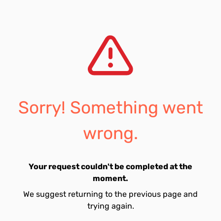
Sorry! Something went
wrong.
Your request couldn't be completed at the
moment.
We suggest returning to the previous page and
trying again.