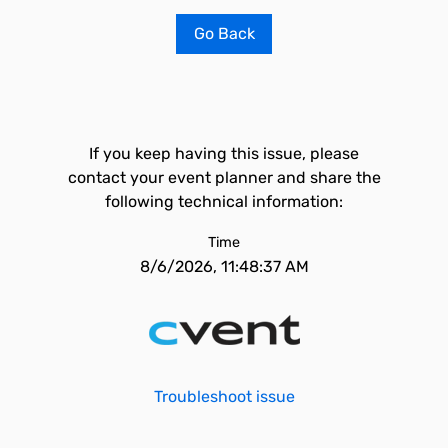
Go Back
If you keep having this issue, please
contact your event planner and share the
following technical information:
Time
8/6/2026, 11:48:37 AM
Troubleshoot issue