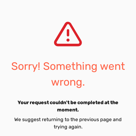
Sorry! Something went
wrong.
Your request couldn't be completed at the
moment.
We suggest returning to the previous page and
trying again.