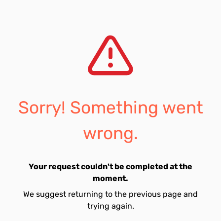
Sorry! Something went
wrong.
Your request couldn't be completed at the
moment.
We suggest returning to the previous page and
trying again.