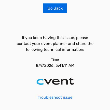
Go Back
If you keep having this issue, please
contact your event planner and share the
following technical information:
Time
8/9/2026, 5:41:11 AM
Troubleshoot issue