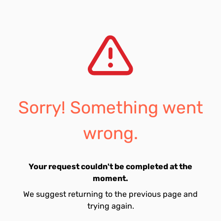
Sorry! Something went
wrong.
Your request couldn't be completed at the
moment.
We suggest returning to the previous page and
trying again.