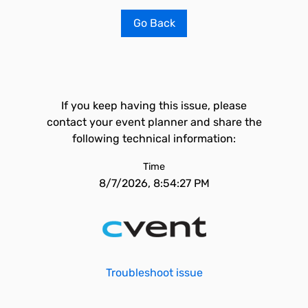
Go Back
If you keep having this issue, please
contact your event planner and share the
following technical information:
Time
8/7/2026, 8:54:27 PM
Troubleshoot issue