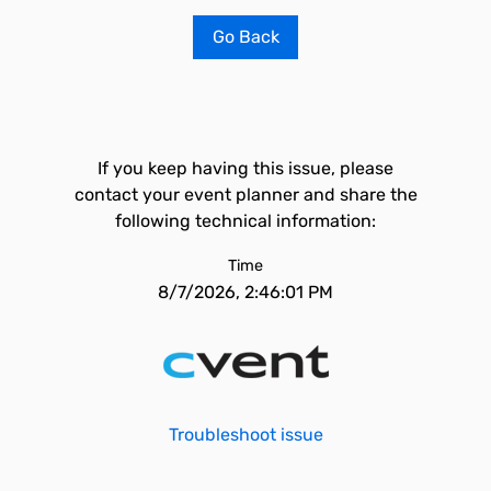
Go Back
If you keep having this issue, please
contact your event planner and share the
following technical information:
Time
8/7/2026, 2:46:01 PM
Troubleshoot issue