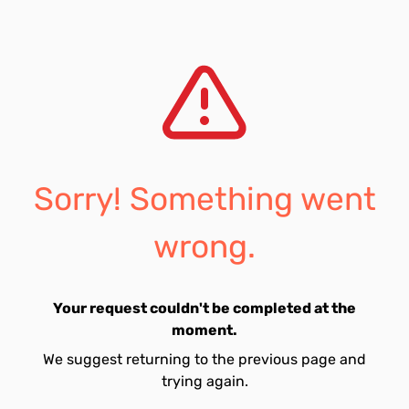
Sorry! Something went
wrong.
Your request couldn't be completed at the
moment.
We suggest returning to the previous page and
trying again.