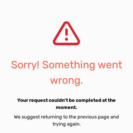
Sorry! Something went
wrong.
Your request couldn't be completed at the
moment.
We suggest returning to the previous page and
trying again.