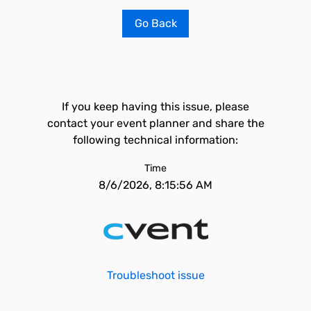
Go Back
If you keep having this issue, please
contact your event planner and share the
following technical information:
Time
8/6/2026, 8:15:56 AM
Troubleshoot issue