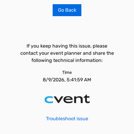
Go Back
If you keep having this issue, please
contact your event planner and share the
following technical information:
Time
8/9/2026, 5:41:59 AM
Troubleshoot issue