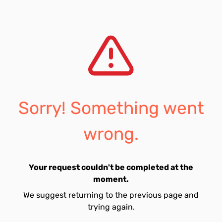
Sorry! Something went
wrong.
Your request couldn't be completed at the
moment.
We suggest returning to the previous page and
trying again.