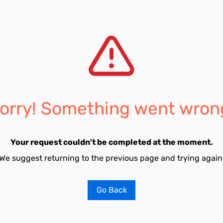
orry! Something went wron
Your request couldn't be completed at the moment.
We suggest returning to the previous page and trying again
Go Back