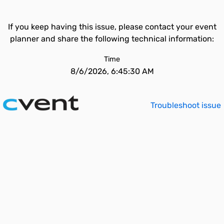
If you keep having this issue, please contact your event
planner and share the following technical information:
Time
8/6/2026, 6:45:30 AM
Troubleshoot issue