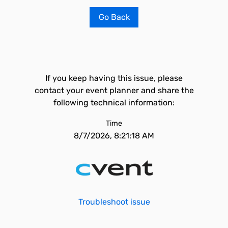
Go Back
If you keep having this issue, please
contact your event planner and share the
following technical information:
Time
8/7/2026, 8:21:18 AM
Troubleshoot issue