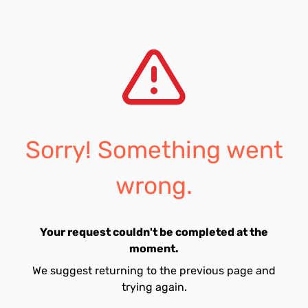
Sorry! Something went
wrong.
Your request couldn't be completed at the
moment.
We suggest returning to the previous page and
trying again.