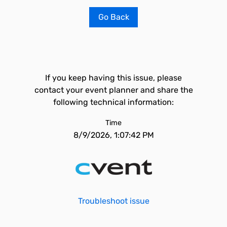
Go Back
If you keep having this issue, please
contact your event planner and share the
following technical information:
Time
8/9/2026, 1:07:42 PM
Troubleshoot issue