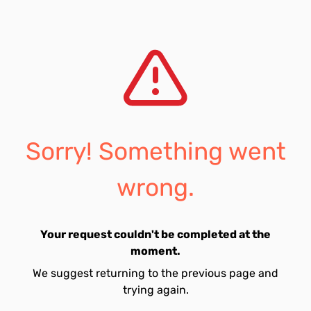
Sorry! Something went
wrong.
Your request couldn't be completed at the
moment.
We suggest returning to the previous page and
trying again.