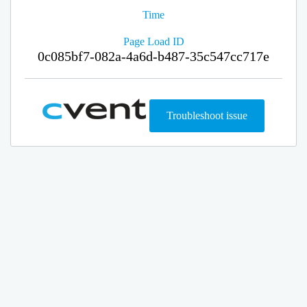
Time
Page Load ID
0c085bf7-082a-4a6d-b487-35c547cc717e
Troubleshoot issue