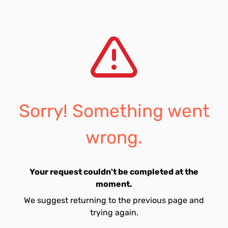
Sorry! Something went
wrong.
Your request couldn't be completed at the
moment.
We suggest returning to the previous page and
trying again.