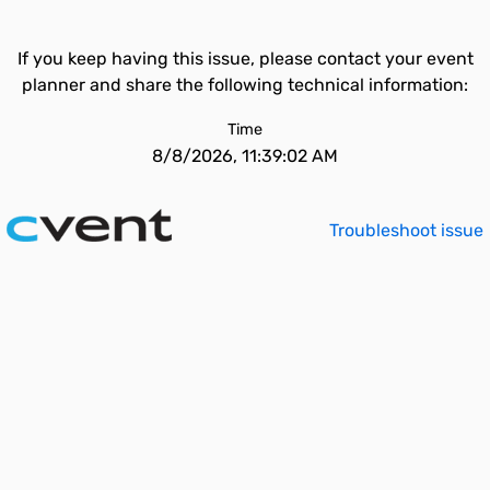
If you keep having this issue, please contact your event
planner and share the following technical information:
Time
8/8/2026, 11:39:02 AM
Troubleshoot issue