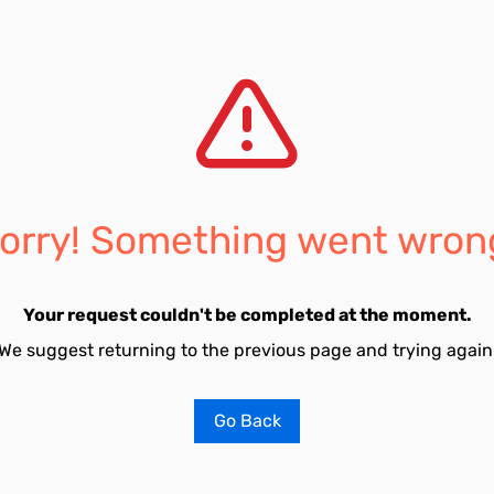
orry! Something went wron
Your request couldn't be completed at the moment.
We suggest returning to the previous page and trying again
Go Back