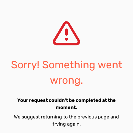
Sorry! Something went
wrong.
Your request couldn't be completed at the
moment.
We suggest returning to the previous page and
trying again.