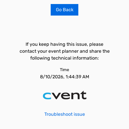
Go Back
If you keep having this issue, please
contact your event planner and share the
following technical information:
Time
8/10/2026, 1:44:39 AM
Troubleshoot issue