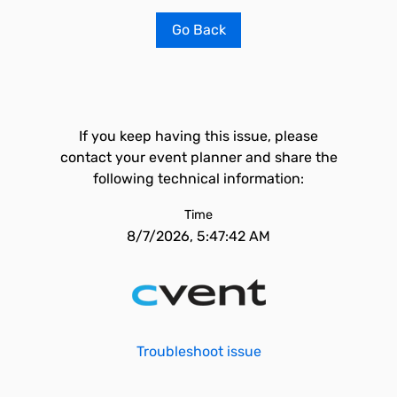
Go Back
If you keep having this issue, please
contact your event planner and share the
following technical information:
Time
8/7/2026, 5:47:42 AM
Troubleshoot issue