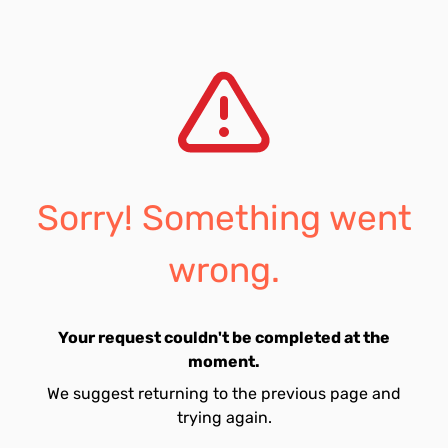
Sorry! Something went
wrong.
Your request couldn't be completed at the
moment.
We suggest returning to the previous page and
trying again.