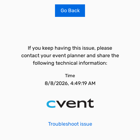
Go Back
If you keep having this issue, please
contact your event planner and share the
following technical information:
Time
8/8/2026, 4:49:19 AM
Troubleshoot issue