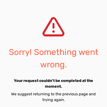
Sorry! Something went
wrong.
Your request couldn't be completed at the
moment.
We suggest returning to the previous page and
trying again.