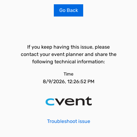
Go Back
If you keep having this issue, please
contact your event planner and share the
following technical information:
Time
8/9/2026, 12:26:52 PM
Troubleshoot issue