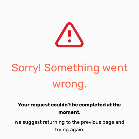
Sorry! Something went
wrong.
Your request couldn't be completed at the
moment.
We suggest returning to the previous page and
trying again.