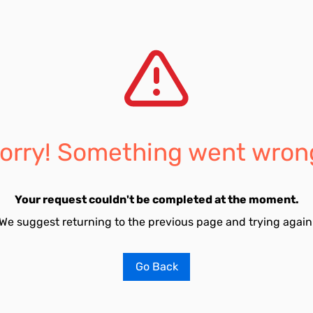
orry! Something went wron
Your request couldn't be completed at the moment.
We suggest returning to the previous page and trying again
Go Back