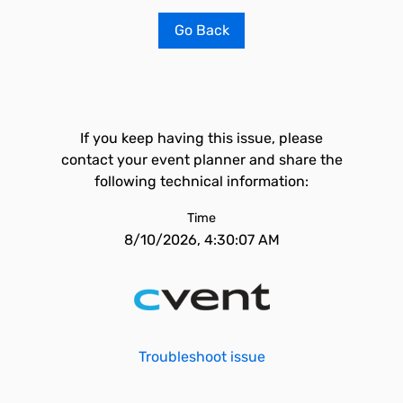
Go Back
If you keep having this issue, please
contact your event planner and share the
following technical information:
Time
8/10/2026, 4:30:07 AM
Troubleshoot issue