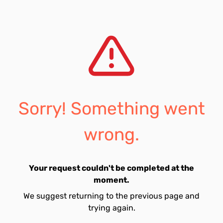
Sorry! Something went
wrong.
Your request couldn't be completed at the
moment.
We suggest returning to the previous page and
trying again.