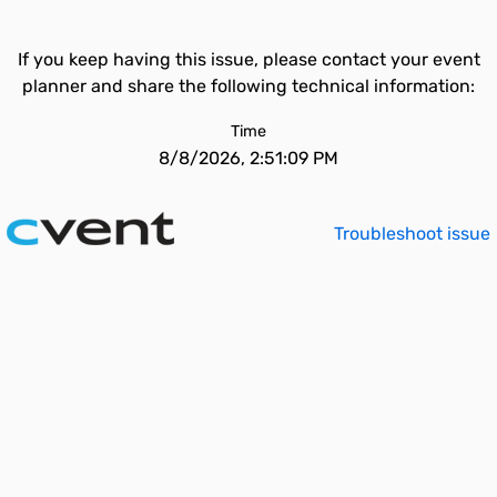
If you keep having this issue, please contact your event
planner and share the following technical information:
Time
8/8/2026, 2:51:09 PM
Troubleshoot issue