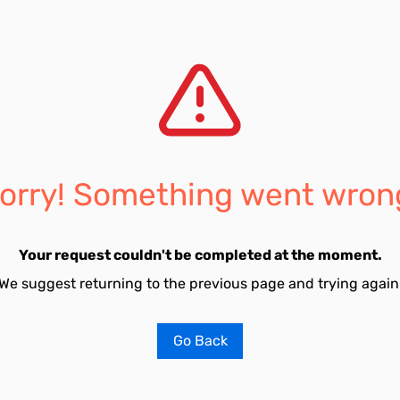
orry! Something went wron
Your request couldn't be completed at the moment.
We suggest returning to the previous page and trying again
Go Back