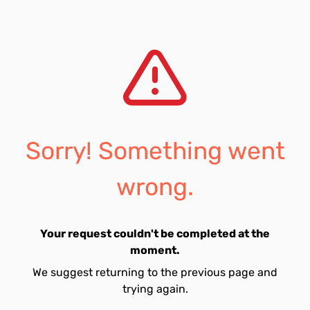
Sorry! Something went
wrong.
Your request couldn't be completed at the
moment.
We suggest returning to the previous page and
trying again.