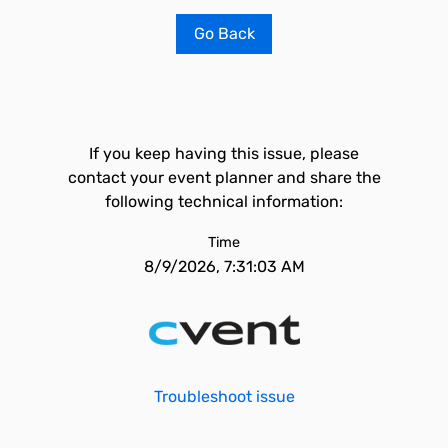
Go Back
If you keep having this issue, please
contact your event planner and share the
following technical information:
Time
8/9/2026, 7:31:03 AM
Troubleshoot issue