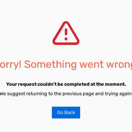
orry! Something went wron
Your request couldn't be completed at the moment.
We suggest returning to the previous page and trying again
Go Back