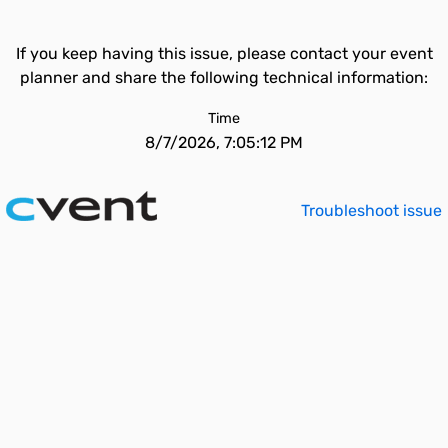
If you keep having this issue, please contact your event
planner and share the following technical information:
Time
8/7/2026, 7:05:12 PM
Troubleshoot issue