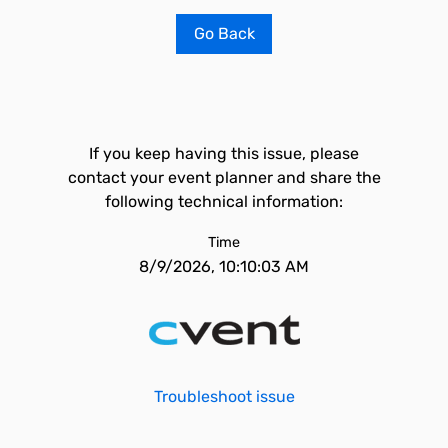
Go Back
If you keep having this issue, please
contact your event planner and share the
following technical information:
Time
8/9/2026, 10:10:03 AM
Troubleshoot issue