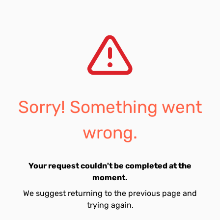
Sorry! Something went
wrong.
Your request couldn't be completed at the
moment.
We suggest returning to the previous page and
trying again.