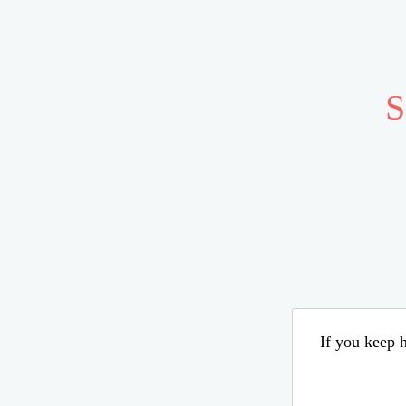
S
If you keep h