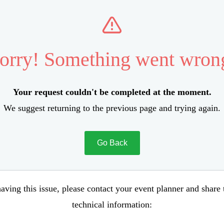
orry! Something went wron
Your request couldn't be completed at the moment.
We suggest returning to the previous page and trying again.
Go Back
aving this issue, please contact your event planner and share
technical information: