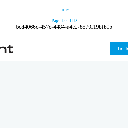
Time
Page Load ID
bcd4066c-457e-4484-a4e2-8870f19bfb0b
Troub