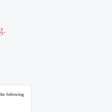
g.
 the following