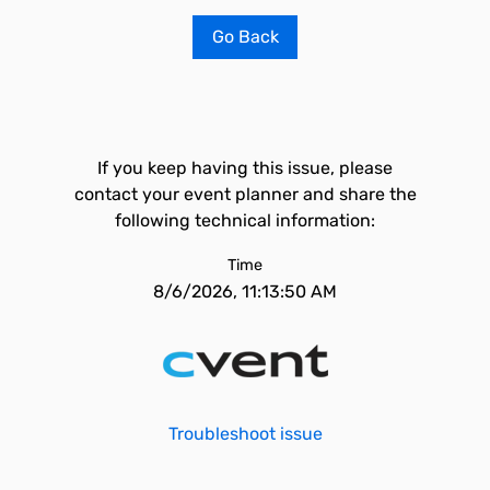
Go Back
If you keep having this issue, please
contact your event planner and share the
following technical information:
Time
8/6/2026, 11:13:50 AM
Troubleshoot issue