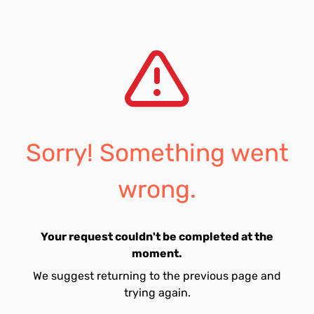
Sorry! Something went
wrong.
Your request couldn't be completed at the
moment.
We suggest returning to the previous page and
trying again.