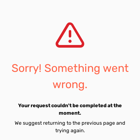
Sorry! Something went
wrong.
Your request couldn't be completed at the
moment.
We suggest returning to the previous page and
trying again.