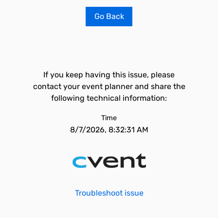
Go Back
If you keep having this issue, please
contact your event planner and share the
following technical information:
Time
8/7/2026, 8:32:31 AM
Troubleshoot issue