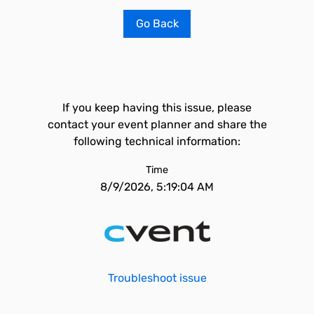
Go Back
If you keep having this issue, please
contact your event planner and share the
following technical information:
Time
8/9/2026, 5:19:04 AM
Troubleshoot issue