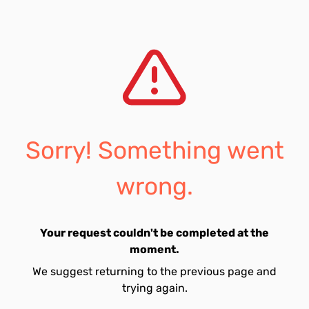
Sorry! Something went
wrong.
Your request couldn't be completed at the
moment.
We suggest returning to the previous page and
trying again.