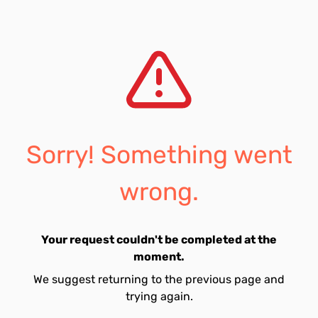
Sorry! Something went
wrong.
Your request couldn't be completed at the
moment.
We suggest returning to the previous page and
trying again.