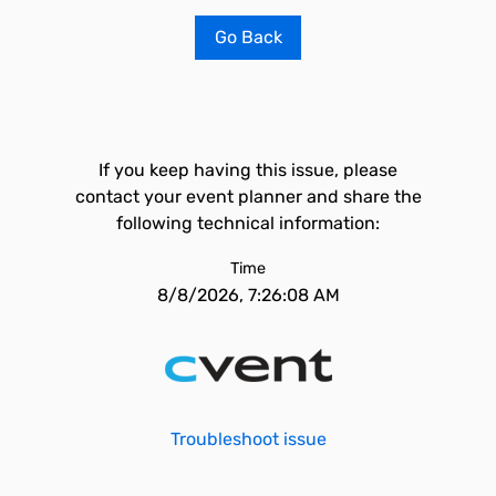
Go Back
If you keep having this issue, please
contact your event planner and share the
following technical information:
Time
8/8/2026, 7:26:08 AM
Troubleshoot issue