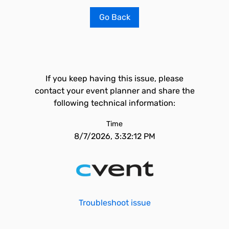
Go Back
If you keep having this issue, please
contact your event planner and share the
following technical information:
Time
8/7/2026, 3:32:12 PM
Troubleshoot issue