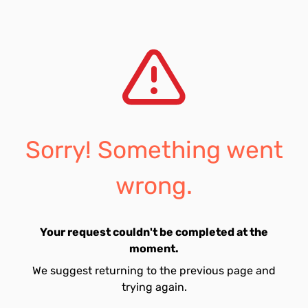
Sorry! Something went
wrong.
Your request couldn't be completed at the
moment.
We suggest returning to the previous page and
trying again.