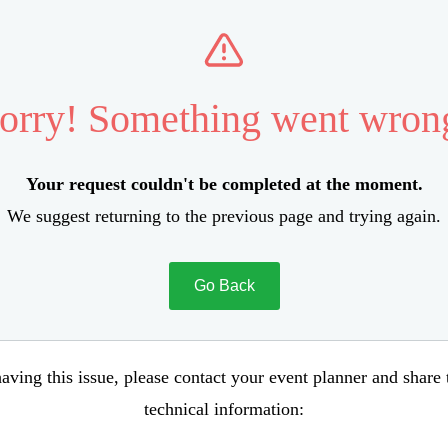
orry! Something went wron
Your request couldn't be completed at the moment.
We suggest returning to the previous page and trying again.
Go Back
aving this issue, please contact your event planner and share
technical information: