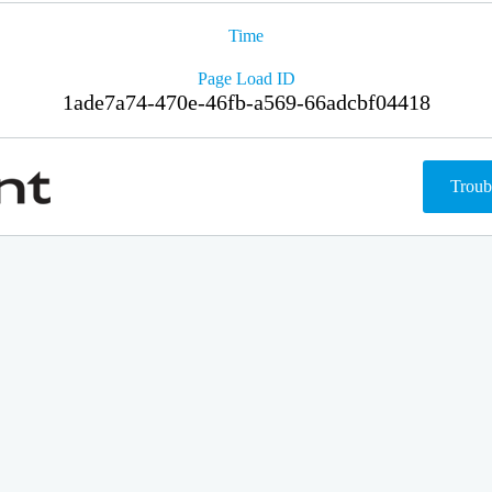
Time
Page Load ID
1ade7a74-470e-46fb-a569-66adcbf04418
Troub