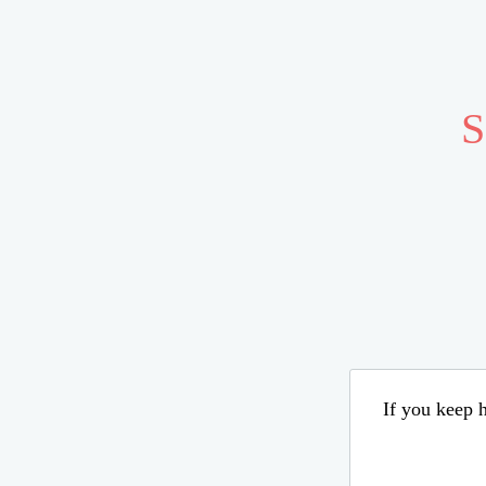
S
If you keep h