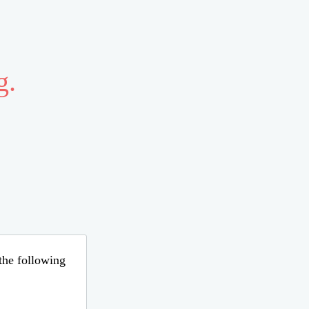
g.
 the following