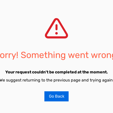
orry! Something went wron
Your request couldn't be completed at the moment.
We suggest returning to the previous page and trying again
Go Back