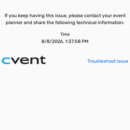
If you keep having this issue, please contact your event
planner and share the following technical information:
Time
8/8/2026, 1:37:58 PM
Troubleshoot issue