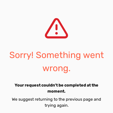
Sorry! Something went
wrong.
Your request couldn't be completed at the
moment.
We suggest returning to the previous page and
trying again.