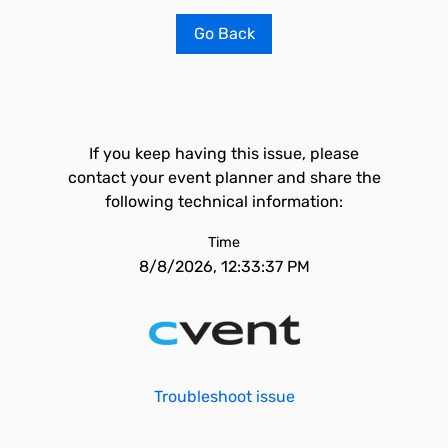
Go Back
If you keep having this issue, please
contact your event planner and share the
following technical information:
Time
8/8/2026, 12:33:37 PM
Troubleshoot issue