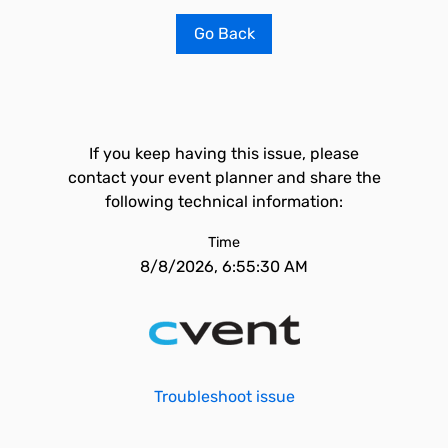
Go Back
If you keep having this issue, please
contact your event planner and share the
following technical information:
Time
8/8/2026, 6:55:30 AM
Troubleshoot issue