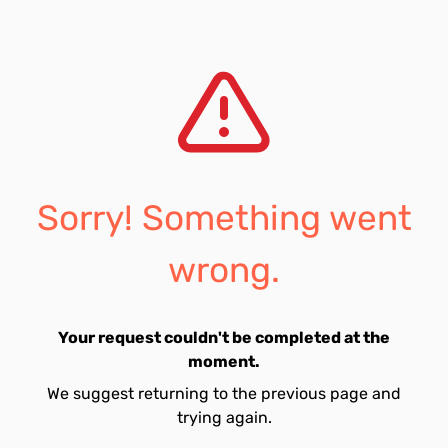
Sorry! Something went
wrong.
Your request couldn't be completed at the
moment.
We suggest returning to the previous page and
trying again.