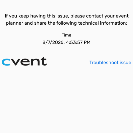
If you keep having this issue, please contact your event
planner and share the following technical information:
Time
8/7/2026, 4:53:57 PM
Troubleshoot issue