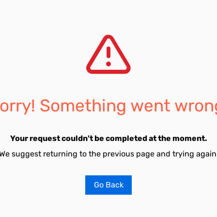
orry! Something went wron
Your request couldn't be completed at the moment.
We suggest returning to the previous page and trying again
Go Back