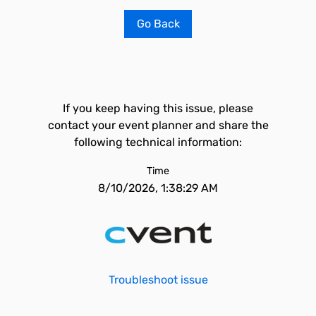
Go Back
If you keep having this issue, please
contact your event planner and share the
following technical information:
Time
8/10/2026, 1:38:29 AM
Troubleshoot issue