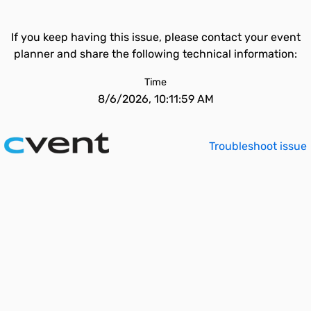
If you keep having this issue, please contact your event
planner and share the following technical information:
Time
8/6/2026, 10:11:59 AM
Troubleshoot issue