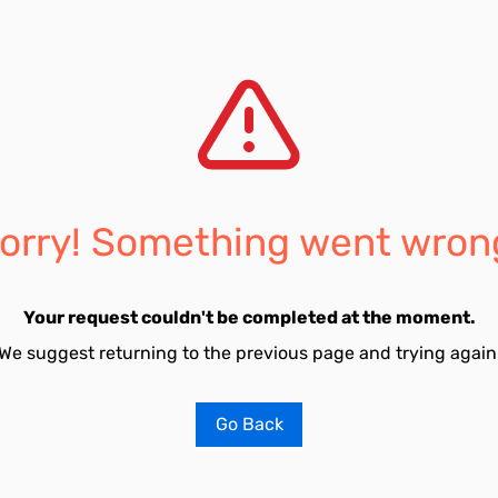
orry! Something went wron
Your request couldn't be completed at the moment.
We suggest returning to the previous page and trying again
Go Back