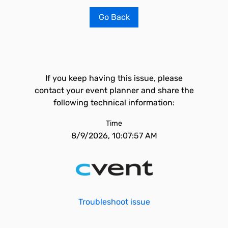
Go Back
If you keep having this issue, please
contact your event planner and share the
following technical information:
Time
8/9/2026, 10:07:57 AM
Troubleshoot issue