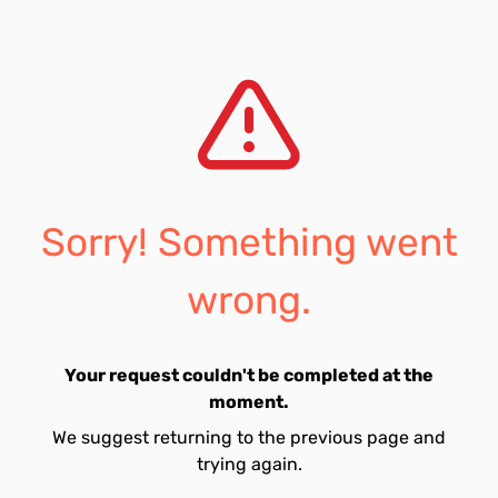
Sorry! Something went
wrong.
Your request couldn't be completed at the
moment.
We suggest returning to the previous page and
trying again.