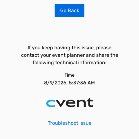
Go Back
If you keep having this issue, please
contact your event planner and share the
following technical information:
Time
8/9/2026, 5:37:36 AM
Troubleshoot issue