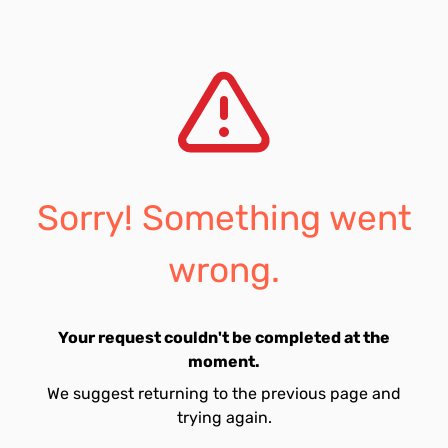
Sorry! Something went
wrong.
Your request couldn't be completed at the
moment.
We suggest returning to the previous page and
trying again.