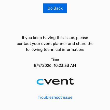
Go Back
If you keep having this issue, please
contact your event planner and share the
following technical information:
Time
8/9/2026, 10:23:33 AM
Troubleshoot issue