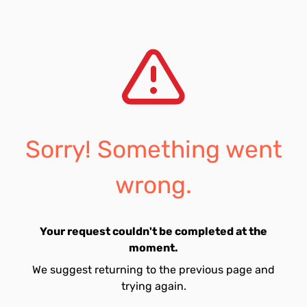
Sorry! Something went
wrong.
Your request couldn't be completed at the
moment.
We suggest returning to the previous page and
trying again.