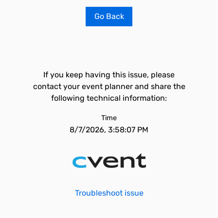
Go Back
If you keep having this issue, please
contact your event planner and share the
following technical information:
Time
8/7/2026, 3:58:07 PM
Troubleshoot issue