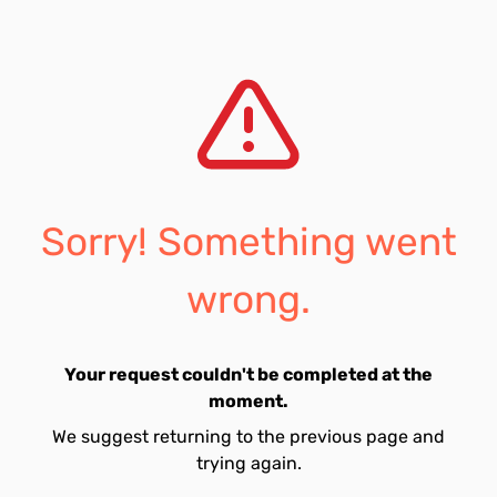
Sorry! Something went
wrong.
Your request couldn't be completed at the
moment.
We suggest returning to the previous page and
trying again.