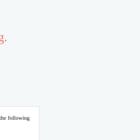
g.
 the following